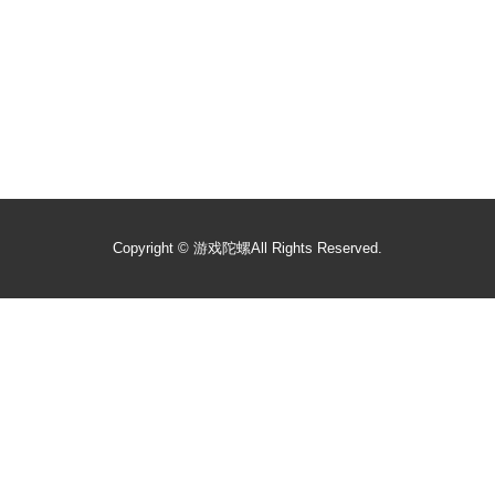
Copyright ©
游戏陀螺
All Rights Reserved.