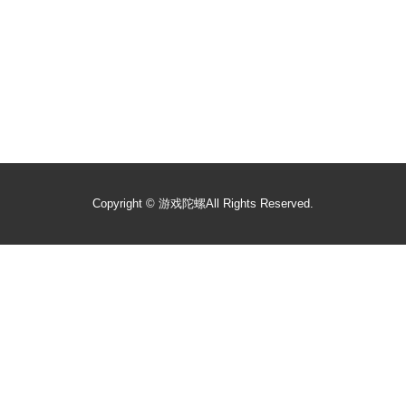
Copyright ©
游戏陀螺
All Rights Reserved.