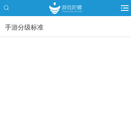
手游分级标准