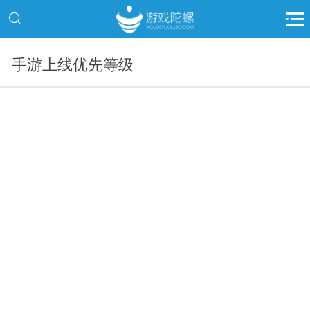
手游上线优先等级