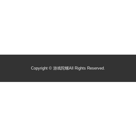
Copyright ©
游戏陀螺
All Rights Reserved.