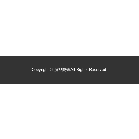
Copyright ©
游戏陀螺
All Rights Reserved.