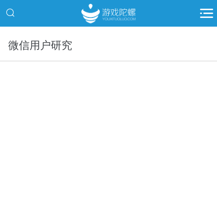
微信用户研究