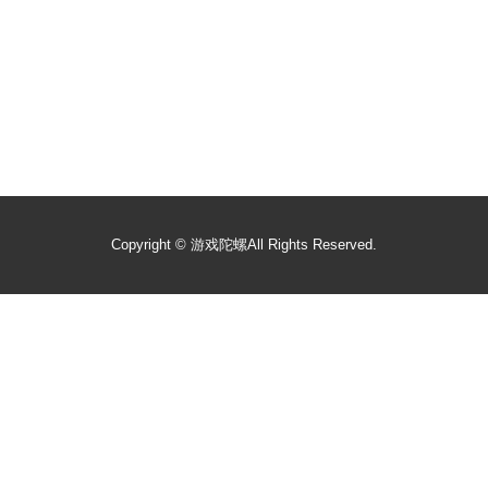
Copyright ©
游戏陀螺
All Rights Reserved.