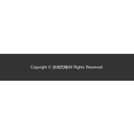
Copyright ©
游戏陀螺
All Rights Reserved.