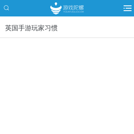
英国手游玩家习惯