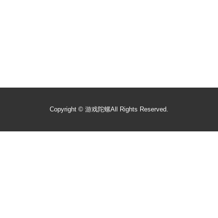
Copyright ©
游戏陀螺
All Rights Reserved.