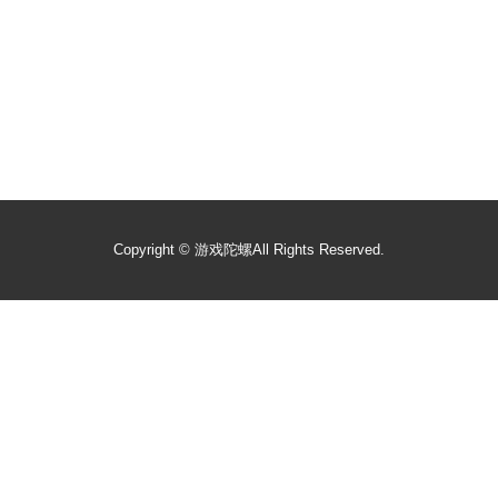
Copyright ©
游戏陀螺
All Rights Reserved.