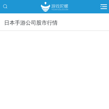
日本手游公司股市行情