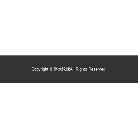
Copyright ©
游戏陀螺
All Rights Reserved.