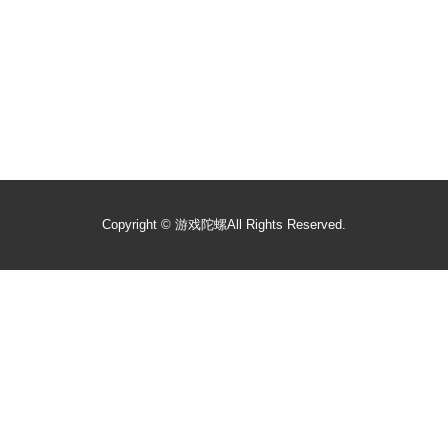
Copyright ©
游戏陀螺
All Rights Reserved.