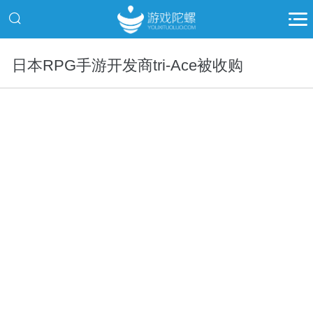
日本RPG手游开发商tri-Ace被收购