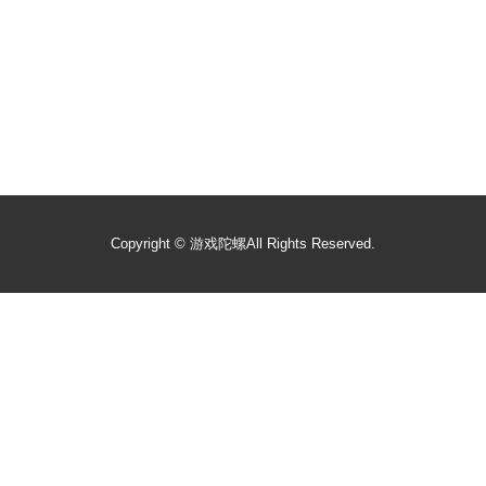
Copyright ©
游戏陀螺
All Rights Reserved.