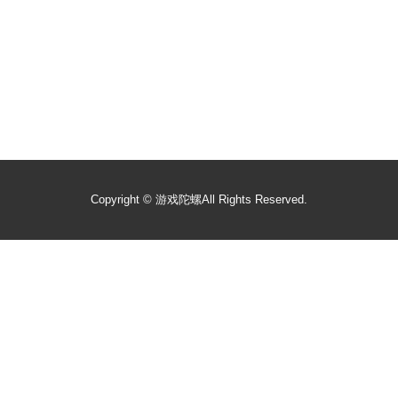
Copyright ©
游戏陀螺
All Rights Reserved.