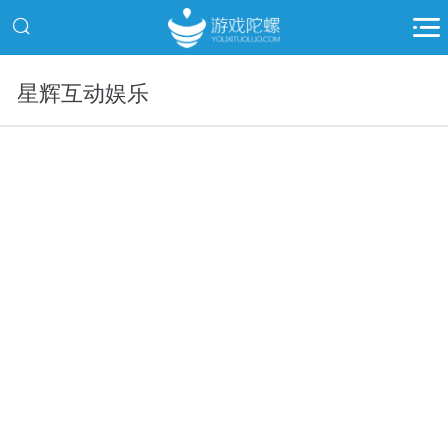
星辉互动娱乐