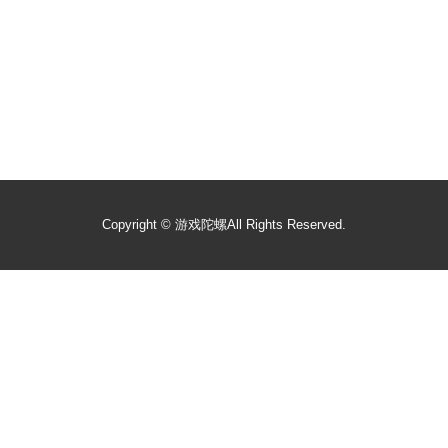
Copyright ©
游戏陀螺
All Rights Reserved.