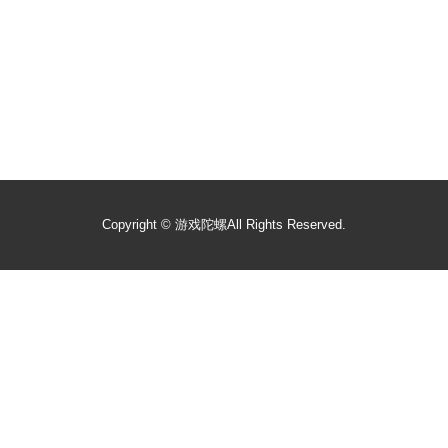
Copyright ©
游戏陀螺
All Rights Reserved.