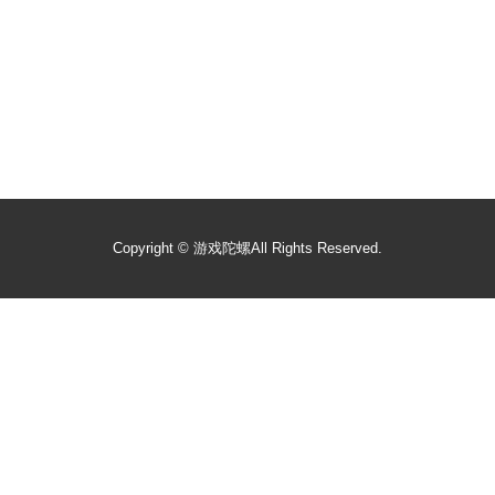
Copyright ©
游戏陀螺
All Rights Reserved.