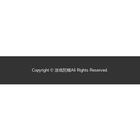
Copyright ©
游戏陀螺
All Rights Reserved.