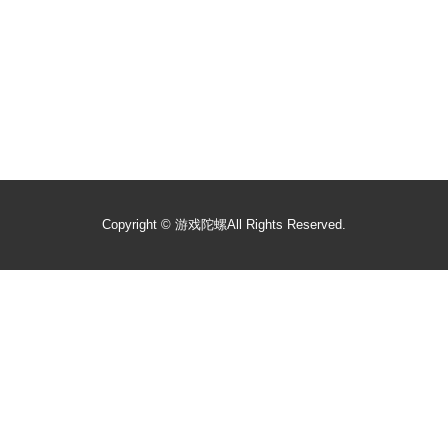
Copyright ©
游戏陀螺
All Rights Reserved.