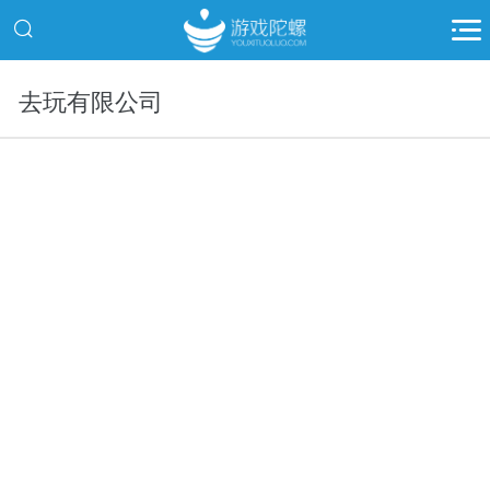
去玩有限公司