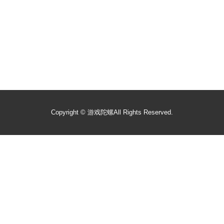
Copyright ©
游戏陀螺
All Rights Reserved.