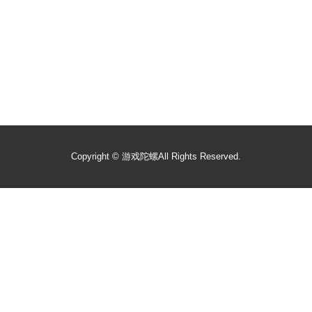
Copyright ©
游戏陀螺
All Rights Reserved.