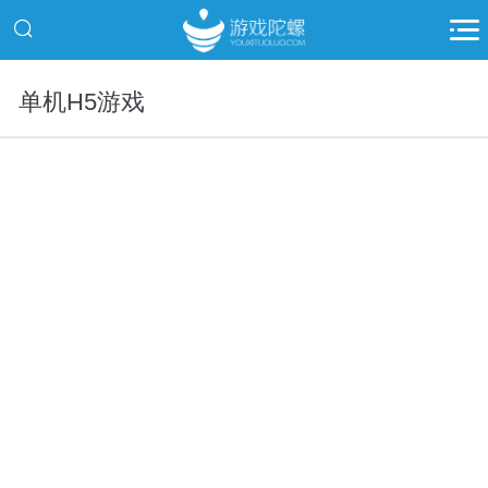
单机H5游戏