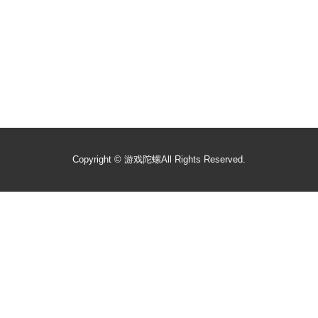
Copyright ©
游戏陀螺
All Rights Reserved.