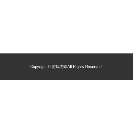
Copyright ©
游戏陀螺
All Rights Reserved.