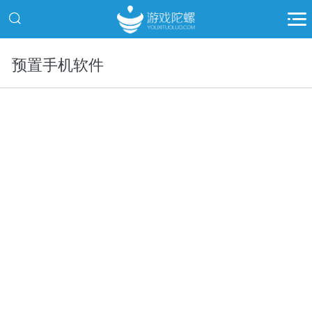
预置手机软件