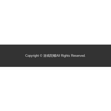
Copyright ©
游戏陀螺
All Rights Reserved.