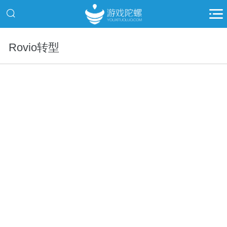
Rovio转型