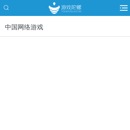
中国网络游戏