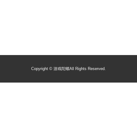
Copyright ©
游戏陀螺
All Rights Reserved.