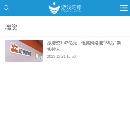
增资
拟增资1.47亿元，恺英网络迎“88后”新
实控人
2023-11-21 16:53