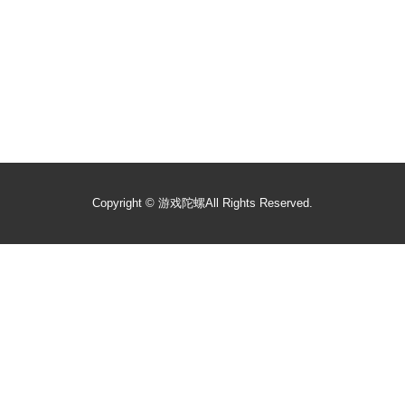
Copyright ©
游戏陀螺
All Rights Reserved.