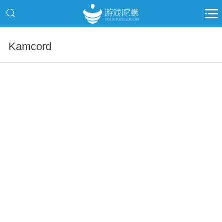
Kamcord