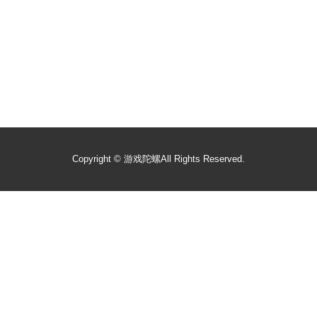
Copyright ©
游戏陀螺
All Rights Reserved.