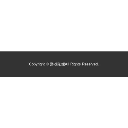
Copyright ©
游戏陀螺
All Rights Reserved.