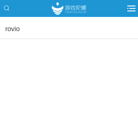
rovio