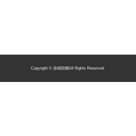
Copyright ©
游戏陀螺
All Rights Reserved.