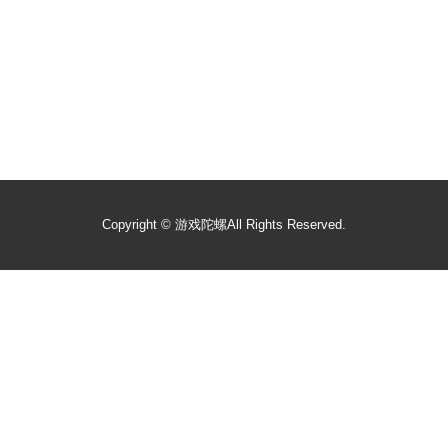
Copyright ©
游戏陀螺
All Rights Reserved.