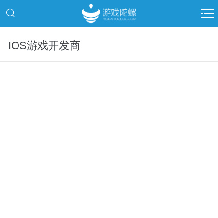
IOS游戏开发商