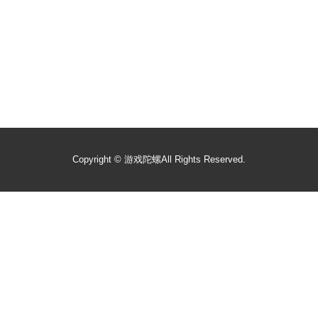
Copyright ©
游戏陀螺
All Rights Reserved.