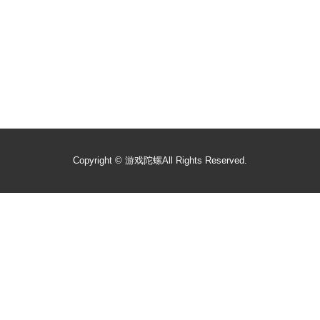
Copyright ©
游戏陀螺
All Rights Reserved.