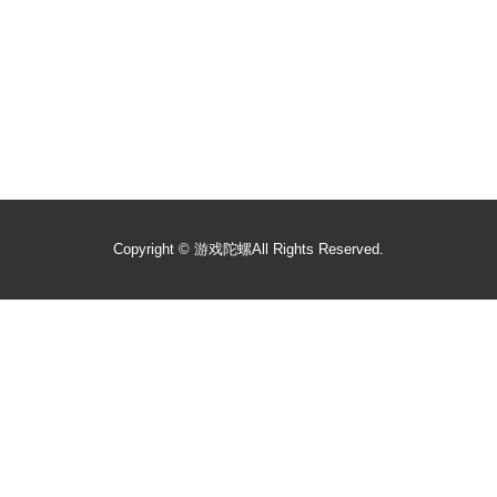
Copyright ©
游戏陀螺
All Rights Reserved.