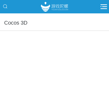
Cocos 3D