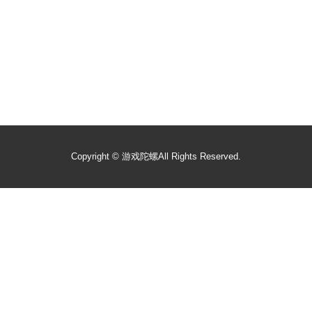
Copyright ©
游戏陀螺
All Rights Reserved.