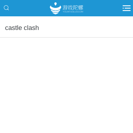
castle clash