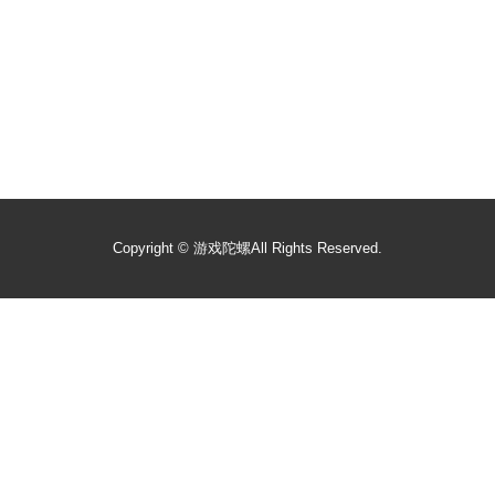
Copyright ©
游戏陀螺
All Rights Reserved.