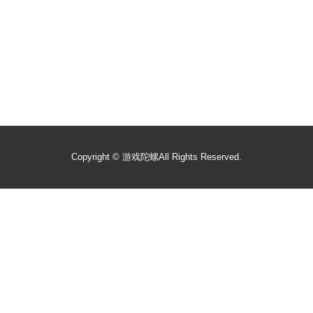
Copyright ©
游戏陀螺
All Rights Reserved.