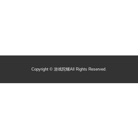
Copyright ©
游戏陀螺
All Rights Reserved.