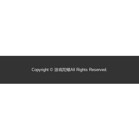
Copyright ©
游戏陀螺
All Rights Reserved.