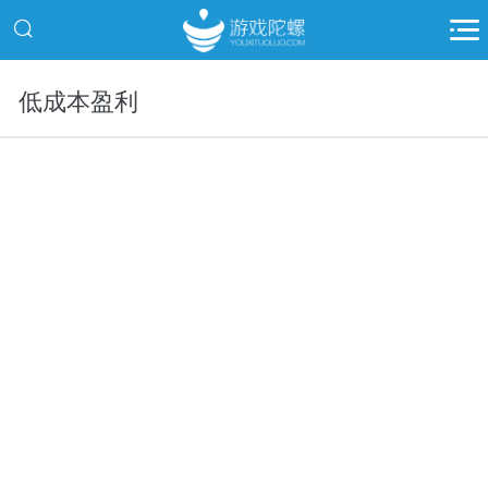
低成本盈利