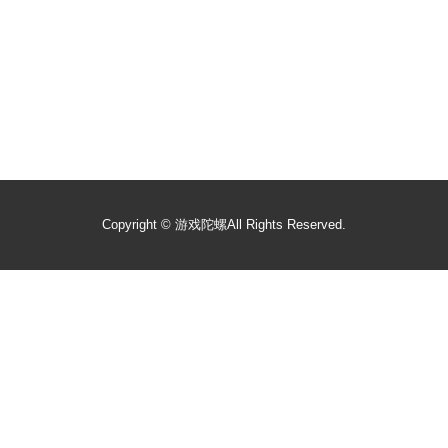
Copyright ©
游戏陀螺
All Rights Reserved.