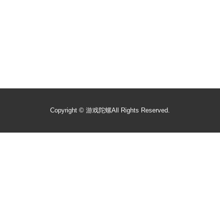
Copyright ©
游戏陀螺
All Rights Reserved.