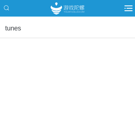
tunes