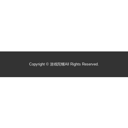
Copyright ©
游戏陀螺
All Rights Reserved.