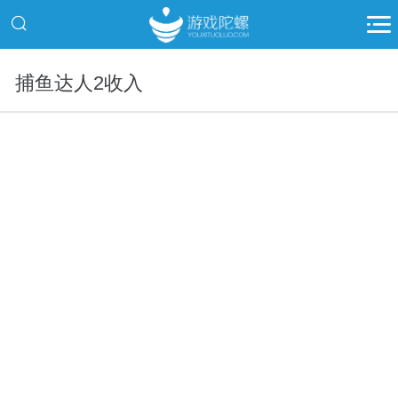
捕鱼达人2收入